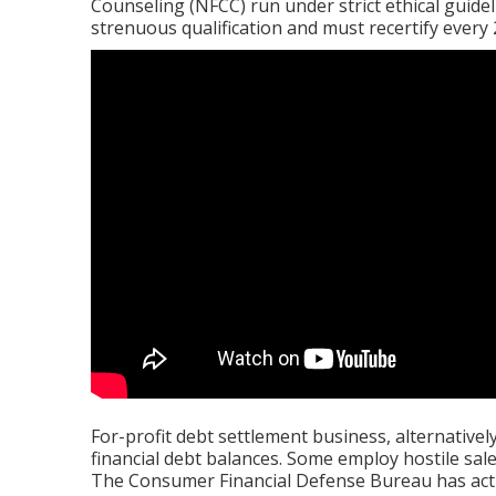
Counseling (NFCC) run under strict ethical guidel
strenuous qualification and must recertify every 
For-profit debt settlement business, alternativel
financial debt balances. Some employ hostile sal
The Consumer Financial Defense Bureau has ac