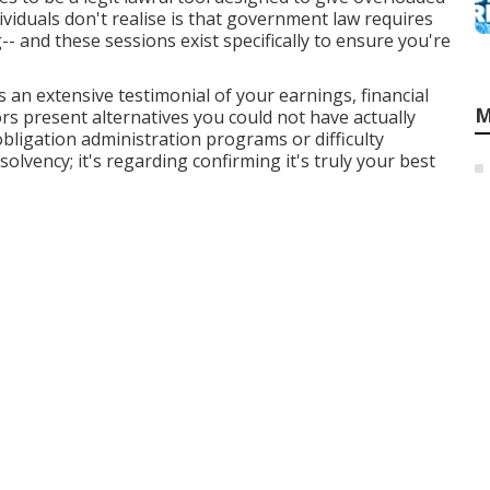
ividuals don't realise is that government law requires
-- and these sessions exist specifically to ensure you're
 an extensive testimonial of your earnings, financial
M
rs present alternatives you could not have actually
obligation administration programs or difficulty
olvency; it's regarding confirming it's truly your best