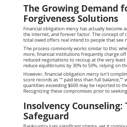
The Growing Demand fo
Forgiveness Solutions
Financial obligation mercy has actually become
the internet, and forever factor. The concept of 
total owed offers real intend to people that see
The process commonly works similar to this: whe
more, financial institutions frequently charge off
reduced negotiations to recoup at the very least 
reduce equilibriums by 30% to 50%, relying on t
However, financial obligation mercy isn't compl
score records as "" paid less than full balance,""
quantities exceeding $600 may be reported to the
Recognizing these compromises prior to seeking 
Insolvency Counseling:
Safeguard
Bankruptcy lugs significant stigma, yet it continu