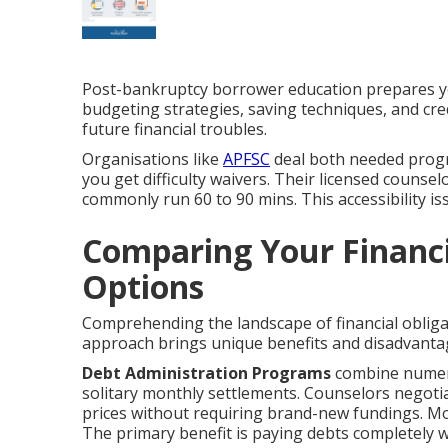
Post-bankruptcy borrower education prepares you
budgeting strategies, saving techniques, and cr
future financial troubles.
Organisations like
APFSC
deal both needed progr
you get difficulty waivers. Their licensed counsel
commonly run 60 to 90 mins. This accessibility i
Comparing Your Financia
Options
Comprehending the landscape of financial obliga
approach brings unique benefits and disadvanta
Debt Administration Programs
combine numero
solitary monthly settlements. Counselors negotiat
prices without requiring brand-new fundings. Mos
The primary benefit is paying debts completely wh