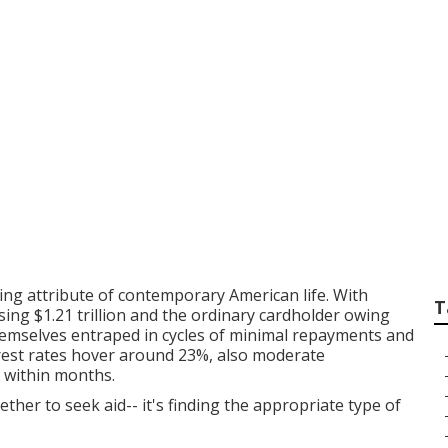
xpense of Overlook
nal Counseling Sol
Financial Healing
ing attribute of contemporary American life. With
T
sing $1.21 trillion and the ordinary cardholder owing
themselves entraped in cycles of minimal repayments and
rest rates hover around 23%, also moderate
s within months.
ether to seek aid-- it's finding the appropriate type of