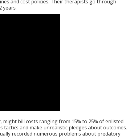
ines and cost policies. Their therapists go through
2 years.
y, might bill costs ranging from 15% to 25% of enlisted
es tactics and make unrealistic pledges about outcomes.
tually recorded numerous problems about predatory