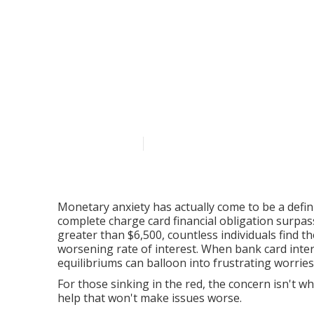
The Genuine E
How Professio
Transforming 
Published en
6 min read
Monetary anxiety has actually come to be a defin
complete charge card financial obligation surpas
greater than $6,500, countless individuals find 
worsening rate of interest. When bank card inte
equilibriums can balloon into frustrating worrie
For those sinking in the red, the concern isn't wh
help that won't make issues worse.