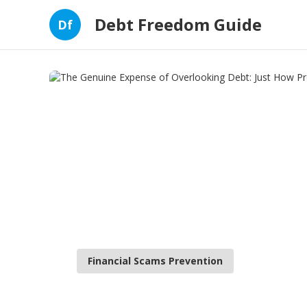
Debt Freedom Guide
Df
Financial Scams Prevention