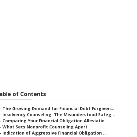
ing Debt: Just
utions Are
able of Contents
–
The Growing Demand for Financial Debt Forgiven...
–
Insolvency Counseling: The Misunderstood Safeg...
–
Comparing Your Financial Obligation Alleviatio...
–
What Sets Nonprofit Counseling Apart
–
Indication of Aggressive Financial Obligation ...