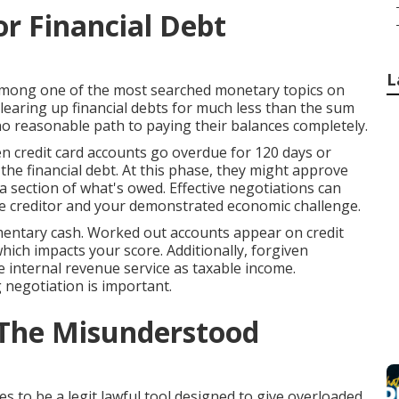
r Financial Debt
L
 among one of the most searched monetary topics on
clearing up financial debts for much less than the sum
 no reasonable path to paying their balances completely.
n credit card accounts go overdue for 120 days or
 the financial debt. At this phase, they might approve
a section of what's owed. Effective negotiations can
he creditor and your demonstrated economic challenge.
imentary cash. Worked out accounts appear on credit
 which impacts your score. Additionally, forgiven
 internal revenue service as taxable income.
negotiation is important.
 The Misunderstood
es to be a legit lawful tool designed to give overloaded