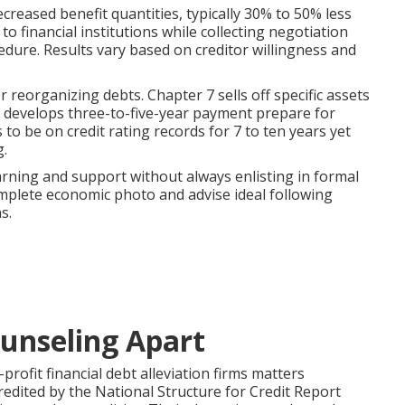
creased benefit quantities, typically 30% to 50% less
 financial institutions while collecting negotiation
edure. Results vary based on creditor willingness and
 reorganizing debts. Chapter 7 sells off specific assets
3 develops three-to-five-year payment prepare for
o be on credit rating records for 7 to ten years yet
g.
arning and support without always enlisting in formal
plete economic photo and advise ideal following
s.
unseling Apart
profit financial debt alleviation firms matters
redited by the National Structure for Credit Report