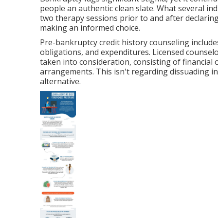
people an authentic clean slate. What several ind
two therapy sessions prior to and after declaring
making an informed choice.
Pre-bankruptcy credit history counseling includes
obligations, and expenditures. Licensed counselo
taken into consideration, consisting of financial 
arrangements. This isn't regarding dissuading ins
alternative.