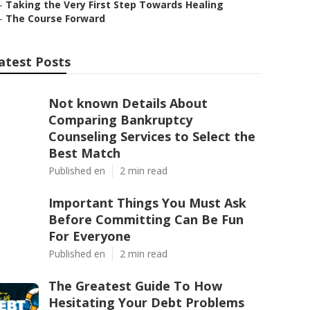
–
Taking the Very First Step Towards Healing
–
The Course Forward
atest Posts
Not known Details About
Comparing Bankruptcy
Counseling Services to Select the
Best Match
Published en
2 min read
Important Things You Must Ask
Before Committing Can Be Fun
For Everyone
Published en
2 min read
The Greatest Guide To How
Hesitating Your Debt Problems