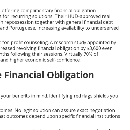
offering complimentary financial obligation
 for recurring solutions. Their HUD-approved real
th repossession together with general financial debt
, and Portuguese, increasing availability to underserved
for-profit counseling. A research study appointed by
eased revolving financial obligation by $3,600 even
s following their sessions. Virtually 70% of
and higher economic self-confidence.
e Financial Obligation
 your benefits in mind. Identifying red flags shields you
omes. No legit solution can assure exact negotiation
hat outcomes depend upon specific financial institutions