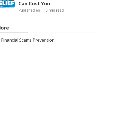
Can Cost You
Published en
5 min read
ore
Financial Scams Prevention