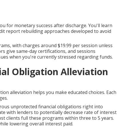
 for monetary success after discharge. You'll learn
edit report rebuilding approaches developed to avoid
ams, with charges around $19.99 per session unless
ors give same-day certifications, and sessions
ssues when you're currently stressed regarding funds.
l Obligation Alleviation
tion alleviation helps you make educated choices. Each
ges.
us unprotected financial obligations right into
e with lenders to potentially decrease rate of interest
t clients full these programs within three to 5 years.
ile lowering overall interest paid.