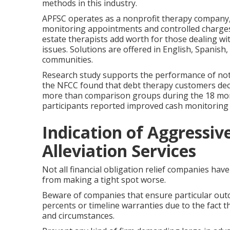
methods in this industry.
APFSC operates as a nonprofit therapy company, 
monitoring appointments and controlled charges
estate therapists add worth for those dealing wi
issues. Solutions are offered in English, Spanish
communities.
Research study supports the performance of not-
the NFCC found that debt therapy customers decr
more than comparison groups during the 18 month
participants reported improved cash monitoring 
Indication of Aggressiv
Alleviation Services
Not all financial obligation relief companies have
from making a tight spot worse.
Beware of companies that ensure particular outc
percents or timeline warranties due to the fact t
and circumstances.