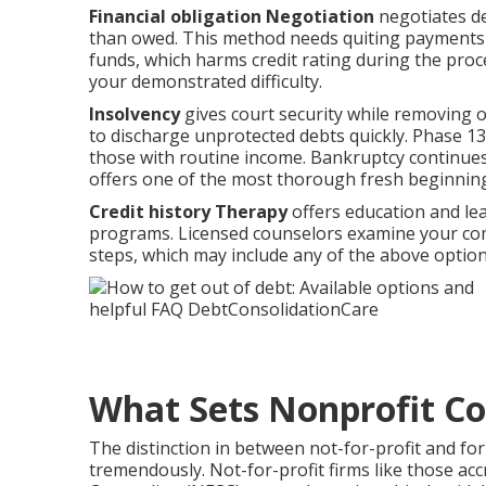
Financial obligation Negotiation
negotiates de
than owed. This method needs quiting payments to
funds, which harms credit rating during the proc
your demonstrated difficulty.
Insolvency
gives court security while removing or
to discharge unprotected debts quickly. Phase 1
those with routine income. Bankruptcy continues t
offers one of the most thorough fresh beginnin
Credit history Therapy
offers education and le
programs. Licensed counselors examine your com
steps, which may include any of the above option
What Sets Nonprofit Co
The distinction in between not-for-profit and for-
tremendously. Not-for-profit firms like those acc