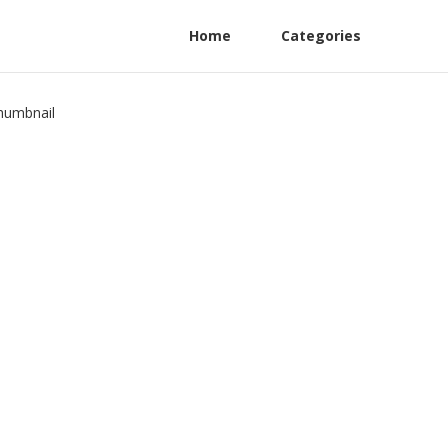
Home
Categories